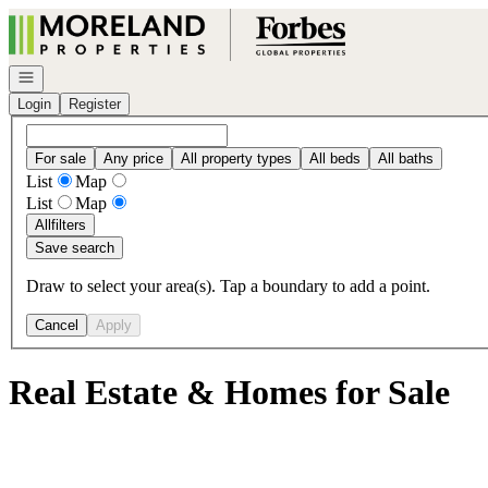
Go to: Homepage
Open navigation
Login
Register
For sale
Any price
All property types
All beds
All baths
List
Map
List
Map
All
filters
Save search
Draw to select your area(s). Tap a boundary to add a point.
Cancel
Apply
Real Estate & Homes for Sale