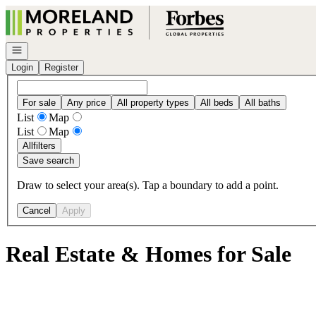
Go to: Homepage
Open navigation
Login
Register
For sale
Any price
All property types
All beds
All baths
List
Map
List
Map
All
filters
Save search
Draw to select your area(s). Tap a boundary to add a point.
Cancel
Apply
Real Estate & Homes for Sale