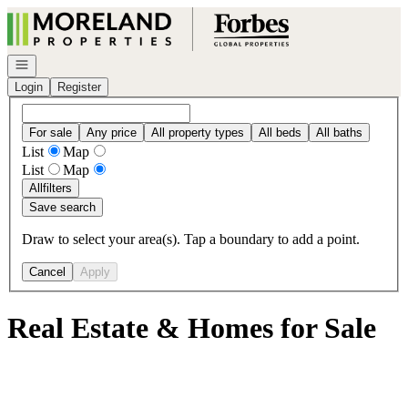
Go to: Homepage
Open navigation
Login
Register
For sale
Any price
All property types
All beds
All baths
List
Map
List
Map
All
filters
Save search
Draw to select your area(s). Tap a boundary to add a point.
Cancel
Apply
Real Estate & Homes for Sale