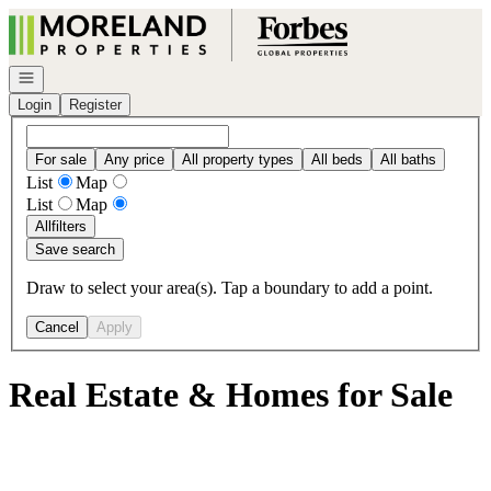
Go to: Homepage
Open navigation
Login
Register
For sale
Any price
All property types
All beds
All baths
List
Map
List
Map
All
filters
Save search
Draw to select your area(s). Tap a boundary to add a point.
Cancel
Apply
Real Estate & Homes for Sale