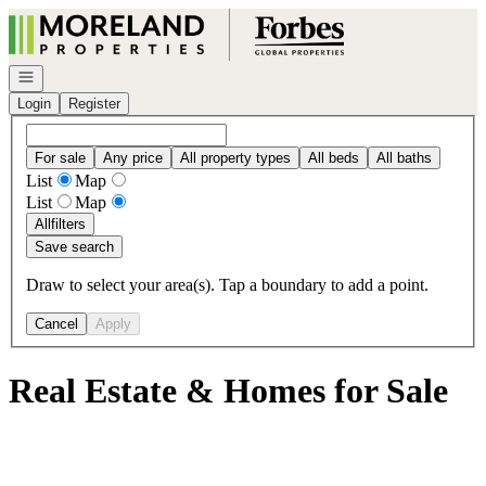
Go to: Homepage
Open navigation
Login
Register
For sale
Any price
All property types
All beds
All baths
List
Map
List
Map
All
filters
Save search
Draw to select your area(s). Tap a boundary to add a point.
Cancel
Apply
Real Estate & Homes for Sale